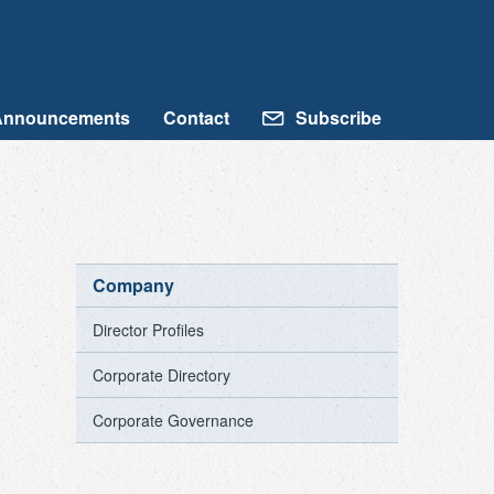
Announcements
Contact
Subscribe
Company
Director Profiles
Corporate Directory
Corporate Governance