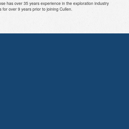
se has over 35 years experience in the exploration industry
or over 9 years prior to joining Cullen.