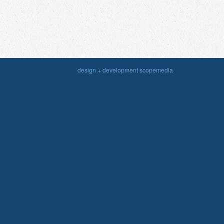
design + development scopemedia