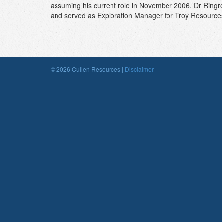
assuming his current role in November 2006. Dr Ringro
and served as Exploration Manager for Troy Resources f
© 2026 Cullen Resources |
Disclaimer