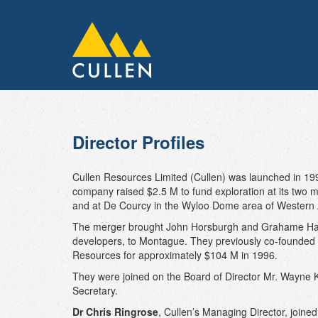
Director Profiles
Cullen Resources Limited (Cullen) was launched in 19
company raised $2.5 M to fund exploration at its two m
and at De Courcy in the Wyloo Dome area of Western A
The merger brought John Horsburgh and Grahame Hami
developers, to Montague. They previously co-founded
Resources for approximately $104 M in 1996.
They were joined on the Board of Director Mr. Wayne
Secretary.
Dr Chris Ringrose
, Cullen’s Managing Director, joine