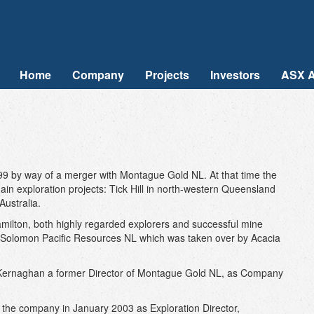
Home
Company
Projects
Investors
ASX 
99 by way of a merger with Montague Gold NL. At that time the
ain exploration projects: Tick Hill in north-western Queensland
ustralia.
lton, both highly regarded explorers and successful mine
 Solomon Pacific Resources NL which was taken over by Acacia
 Kernaghan a former Director of Montague Gold NL, as Company
d the company in January 2003 as Exploration Director,