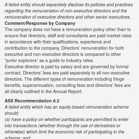
A listed entity should separately disclose its policies and practices
regarding the remuneration of non-executive directors and the
remuneration of executive directors and other senior executives.
Comment/Response by Company
The company does not have a remuneration policy other than to
ensure that directors, staff and consultants are paid market rates
in accordance with their qualifications, experience and
contribution to the company. Directors’ remuneration for both
executive and non-executive directors is compared to other
“junior explorers” as a guide to industry rates.
Executive director is paid by salary and are governed by formal
contract. Directors’ fees are paid separately to all non-executive
directors. The different types of remuneration including fringe
benefits, superannuation, consulting fees and directors’ fees are
all clearly outlined in the Annual Report.
ASX Recommendation 8.3
A listed entity which has an equity-based remuneration scheme
should:
(a) have a policy on whether participants are permitted to enter
into transactions (whether through the use of derivatives or
otherwise) which limit the economic risk of participating in the
scheme; and