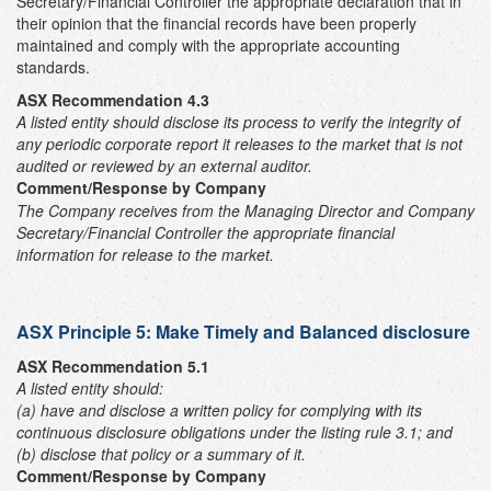
Secretary/Financial Controller the appropriate declaration that in
their opinion that the financial records have been properly
maintained and comply with the appropriate accounting
standards.
ASX Recommendation 4.3
A listed entity should disclose its process to verify the integrity of
any periodic corporate report it releases to the market that is not
audited or reviewed by an external auditor.
Comment/Response by Company
The Company receives from the Managing Director and Company
Secretary/Financial Controller the appropriate financial
information for release to the market.
ASX Principle 5: Make Timely and Balanced disclosure
ASX Recommendation 5.1
A listed entity should:
(a)
have and disclose a written policy for complying with its
continuous disclosure obligations under the listing rule 3.1; and
(b) disclose that policy or a summary of it.
Comment/Response by Company