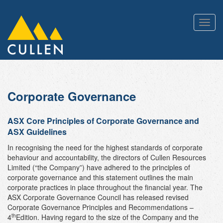
Toggl
navig
Corporate Governance
ASX Core Principles of Corporate Governance and
ASX Guidelines
In recognising the need for the highest standards of corporate
behaviour and accountability, the directors of Cullen Resources
Limited (“the Company”) have adhered to the principles of
corporate governance and this statement outlines the main
corporate practices in place throughout the financial year. The
ASX Corporate Governance Council has released revised
Corporate Governance Principles and Recommendations –
th
4
Edition. Having regard to the size of the Company and the