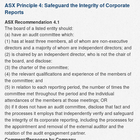
ASX Principle 4:
Safeguard the Integrity of Corporate
Reports
ASX Recommendation 4.1
The board of a listed entity should:
(a) have an audit committee which:
(1) has at least three members, all of whom are non-executive
directors and a majority of whom are independent directors; and
(2) is chaired by an independent director, who is not the chair of
the board, and disclose:
(3) the charter of the committee;
(4) the relevant qualifications and experience of the members of
the committee; and
(5) in relation to each reporting period, the number of times the
committee met throughout the period and the individual
attendances of the members at those meetings; OR
(b) if it does not have an audit committee, disclose that fact and
the processes it employs that independently verify and safeguard
the integrity of its corporate reporting, including the processes for
the appointment and removal of the external auditor and the
rotation of the audit engagement partner.
Comment/Response by Company