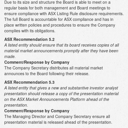
Due to its size and structure the Board is able to meet on a
regular basis for both management and Board meetings to
ensure compliance with ASX Listing Rule disclosure requirements.
The full Board is accountable for ASX compliance and has in
place written policies and procedures to ensure the Company
complies with its obligations.
ASX Recommendation 5.2
A listed entity should ensure that its board receives copies of all
material market announcements promptly after they have been
made.
Comment/Response by Company
The Company Secretary distributes all material market
announces to the Board following their release.
ASX Recommendation 5.3
A listed entity that gives a new and substantive investor analyst
presentation should release a copy of the presentation material
on the ASX Market Announcements Platform ahead of the
presentation.
Comment/Response by Company
The Managing Director and Company Secretary ensure all
presentation material is released ahead of the presentation.