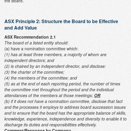
the Board.
ASX Principle 2:
Structure the Board to be Effective
and Add Value
ASX Recommendation 2.1
The board of a listed entity should:
(a) have a nomination committee which:
(1) has at least three members, a majority of whom are
independent directors; and
(2) is chaired by an independent director,
and disclose:
(3) the charter of the committee;
(4) the members of the committee; and
(5) as at the end of each reporting period, the number of times
the committee met throughout the period and the individual
attendances of the members at those meetings;
OR
(b) if it does not have a nomination committee, disclose that fact
and the processes it employs to address board succession issues
and to ensure that the board has the appropriate balance of skills,
knowledge, experience, independence and diversity to enable it to
discharge its duties and responsibilities effectively.
Comment/Response by Company