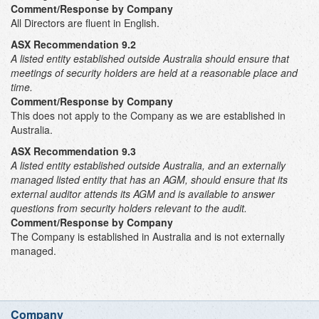
Comment/Response by Company
All Directors are fluent in English.
ASX Recommendation 9.2
A listed entity established outside Australia should ensure that
meetings of security holders are held at a reasonable place and
time.
Comment/Response by Company
This does not apply to the Company as we are established in
Australia.
ASX Recommendation 9.3
A listed entity established outside Australia, and an externally
managed listed entity that has an AGM, should ensure that its
external auditor attends its AGM and is available to answer
questions from security holders relevant to the audit
.
Comment/Response by Company
The Company is established in Australia and is not externally
managed.
Company