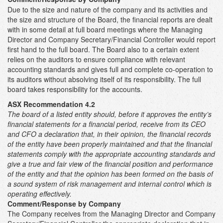
Due to the size and nature of the company and its activities and
the size and structure of the Board, the financial reports are dealt
with in some detail at full board meetings where the Managing
Director and Company Secretary/Financial Controller would report
first hand to the full board. The Board also to a certain extent
relies on the auditors to ensure compliance with relevant
accounting standards and gives full and complete co-operation to
its auditors without absolving itself of its responsibility. The full
board takes responsibility for the accounts.
ASX Recommendation 4.2
The board of a listed entity should, before it approves the entity’s
financial statements for a financial period, receive from its CEO
and CFO a declaration that, in their opinion, the financial records
of the entity have been properly maintained and that the financial
statements comply with the appropriate accounting standards and
give a true and fair view of the financial position and performance
of the entity and that the opinion has been formed on the basis of
a sound system of risk management and internal control which is
operating effectively.
Comment/Response by Company
The Company receives from the Managing Director and Company