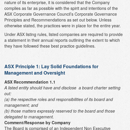
nature of its enterprise, it is considered that the Company
complies as far as possible with the spirit and intentions of the
ASX Corporate Governance Council’s Corporate Governance
Principles and Recommendations as set out below. Unless
otherwise stated, the practices were in place for the entire year.
Under ASX listing rules, listed companies are required to provide
a statement in their annual reports outlining the extent to which
they have followed these best practice guidelines.
ASX Principle 1:
Lay Solid Foundations for
Management and Oversight
ASX Recommendation 1.1
A listed entity should have and disclose
a board charter setting
out:
(a) the respective roles and responsibilities of its board and
management; and
(b) those matters expressly reserved to the board and those
delegated to management.
Comment/Response by Company
The Board is comprised of an Independent Non Executive