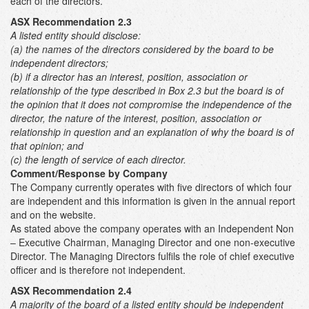
each of the directors.
ASX Recommendation 2.3
A listed entity should disclose:
(a) the names of the directors considered by the board to be
independent directors;
(b) if a director has an interest, position, association or
relationship of the type described in Box 2.3 but the board is of
the opinion that it does not compromise the independence of the
director, the nature of the interest, position, association or
relationship in question and an explanation of why the board is of
that opinion; and
(c) the length of service of each director.
Comment/Response by Company
The Company currently operates with five directors of which four
are independent and this information is given in the annual report
and on the website.
As stated above the company operates with an Independent Non
– Executive Chairman, Managing Director and one non-executive
Director. The Managing Directors fulfils the role of chief executive
officer and is therefore not independent.
ASX Recommendation 2.4
A majority of the board of a listed entity should be independent