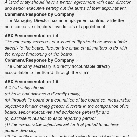
A listed entity should have a written agreement with each director
and senior executive setting out the terms of their appointment.
Comment/Response by Company
The Managing Director has an employment contract while the
non- executive directors have letters of appointment.
ASX Recommendation 1.4
The company secretary of a listed entity should be accountable
directly to the board, through the chair, on all matters to do with
the proper functioning of the board.
Comment/Response by Company
The Company secretary is directly accountable directly
accountable to the Board, through the chair.
ASX Recommendation 1.5
A listed entity should:
(a) have and disclose a diversity policy;
(b) through its board or a committee of the board set measurable
objectives for achieving gender diversity in the composition of its
board, senior executives and workforce generally; and
(c) disclose in relation to each reporting period:
(1) the measurable objectives set for that period to achieve
gender diversity;
(2) the entity’s progress towards achieving those objectives; and