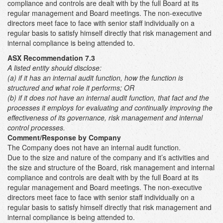
compliance and controls are dealt with by the full Board at its
regular management and Board meetings. The non-executive
directors meet face to face with senior staff individually on a
regular basis to satisfy himself directly that risk management and
internal compliance is being attended to.
ASX Recommendation 7.3
A listed entity should disclose:
(a) if it has an internal audit function, how the function is
structured and what role it performs; OR
(b)
if it does not have an internal audit function, that fact and the
processes it employs for evaluating and continually improving the
effectiveness of its governance, risk management and internal
control processes.
Comment/Response by Company
The Company does not have an internal audit function.
Due to the size and nature of the company and it’s activities and
the size and structure of the Board, risk management and internal
compliance and controls are dealt with by the full Board at its
regular management and Board meetings. The non-executive
directors meet face to face with senior staff individually on a
regular basis to satisfy himself directly that risk management and
internal compliance is being attended to.