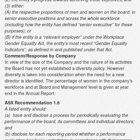
(3) either:
(A) the respective proportions of men and women on the board, in
senior executive positions and across the whole workforce
(including how the entity has defined “senior executive” for these
purposes); or
(B) if the entity is a “relevant employer” under the Workplace
Gender Equality Act, the entity’s most recent “Gender Equality
Indicators”, as defined in and published under that Act.
Comment/Response by Company
In view of the size of the Company and the nature of its activities
the Board has not yet established a diversity policy. However
diversity is taken into consideration when the need for a new
director is identified. The percentage of women in the company’s
workforce and at Board and Management level is given at year
end in the Annual Report.
ASX Recommendation 1.6
A listed entity should:
(a) have and disclose a process for periodically evaluating the
performance of the board, its committees and individual directors;
and
(b) disclose for each reporting period whether a performance