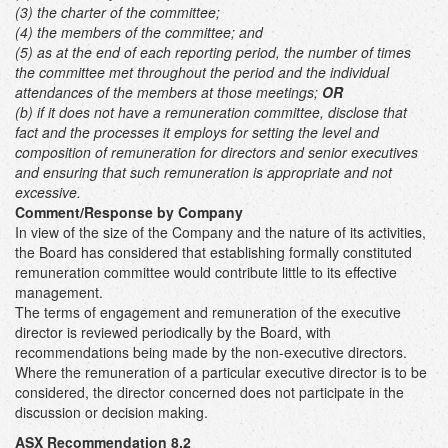
(3) the charter of the committee;
(4) the members of the committee; and
(5) as at the end of each reporting period, the number of times
the committee met throughout the period and the individual
attendances of the members at those meetings;
OR
(b) if it does not have a remuneration committee, disclose that
fact and the processes it employs for setting the level and
composition of remuneration for directors and senior executives
and ensuring that such remuneration is appropriate and not
excessive.
Comment/Response by Company
In view of the size of the Company and the nature of its activities,
the Board has considered that establishing formally constituted
remuneration committee would contribute little to its effective
management.
The terms of engagement and remuneration of the executive
director is reviewed periodically by the Board, with
recommendations being made by the non-executive directors.
Where the remuneration of a particular executive director is to be
considered, the director concerned does not participate in the
discussion or decision making.
ASX Recommendation 8.2