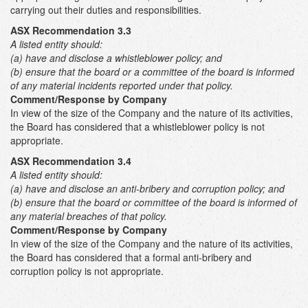
carrying out their duties and responsibilities.
ASX Recommendation 3.3
A listed entity should:
(a) have and disclose a whistleblower policy; and
(b) ensure that the board or a committee of the board is informed
of any material incidents reported under that policy.
Comment/Response by Company
In view of the size of the Company and the nature of its activities,
the Board has considered that a whistleblower policy is not
appropriate.
ASX Recommendation 3.4
A listed entity should:
(a) have and disclose an anti-bribery and corruption policy; and
(b) ensure that the board or committee of the board is informed of
any material breaches of that policy.
Comment/Response by Company
In view of the size of the Company and the nature of its activities,
the Board has considered that a formal anti-bribery and
corruption policy is not appropriate.