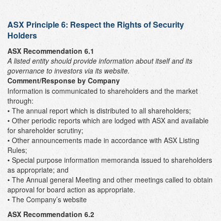
ASX Principle 6: Respect the Rights of Security
Holders
ASX Recommendation 6.1
A listed entity should provide information about itself and its
governance to investors via its website.
Comment/Response by Company
Information is communicated to shareholders and the market
through:
• The annual report which is distributed to all shareholders;
• Other periodic reports which are lodged with ASX and available
for shareholder scrutiny;
• Other announcements made in accordance with ASX Listing
Rules;
• Special purpose information memoranda issued to shareholders
as appropriate; and
• The Annual general Meeting and other meetings called to obtain
approval for board action as appropriate.
• The Company’s website
ASX Recommendation 6.2