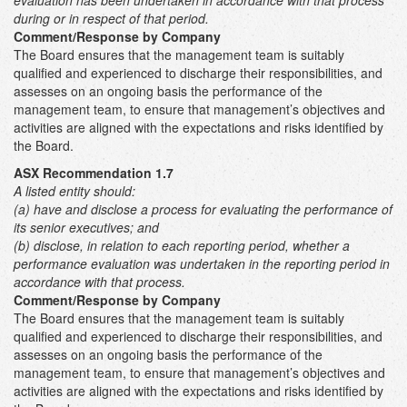
evaluation has been undertaken in accordance with that process
during or in respect of that period.
Comment/Response by Company
The Board ensures that the management team is suitably
qualified and experienced to discharge their responsibilities, and
assesses on an ongoing basis the performance of the
management team, to ensure that management’s objectives and
activities are aligned with the expectations and risks identified by
the Board.
ASX Recommendation 1.7
A listed entity should:
(a) have and disclose a process for evaluating the performance of
its senior executives; and
(b) disclose, in relation to each reporting period, whether a
performance evaluation was undertaken in the reporting period in
accordance with that process.
Comment/Response by Company
The Board ensures that the management team is suitably
qualified and experienced to discharge their responsibilities, and
assesses on an ongoing basis the performance of the
management team, to ensure that management’s objectives and
activities are aligned with the expectations and risks identified by