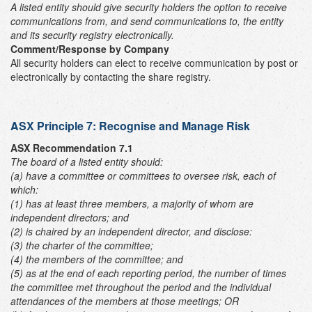
A listed entity should give security holders the option to receive
communications from, and send communications to, the entity
and its security registry electronically.
Comment/Response by Company
All security holders can elect to receive communication by post or
electronically by contacting the share registry.
ASX Principle 7: Recognise and Manage Risk
ASX Recommendation 7.1
The board of a listed entity should:
(a) have a committee or committees to oversee risk, each of
which:
(1) has at least three members, a majority of whom are
independent directors; and
(2) is chaired by an independent director,
and disclose:
(3) the charter of the committee;
(4) the members of the committee; and
(5) as at the end of each reporting period, the number of times
the committee met throughout the period and the individual
attendances of the members at those meetings; OR