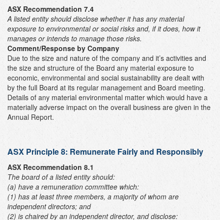
ASX Recommendation 7.4
A listed entity should disclose whether it has any material
exposure to environmental or social risks and, if it does, how it
manages or intends to manage those risks.
Comment/Response by Company
Due to the size and nature of the company and it’s activities and
the size and structure of the Board any material exposure to
economic, environmental and social sustainability are dealt with
by the full Board at its regular management and Board meeting.
Details of any material environmental matter which would have a
materially adverse impact on the overall business are given in the
Annual Report.
ASX Principle 8: Remunerate Fairly and Responsibly
ASX Recommendation 8.1
The board of a listed entity should:
(a) have a remuneration committee which:
(1) has at least three members, a majority of whom are
independent directors; and
(2) is chaired by an independent director,
and disclose: