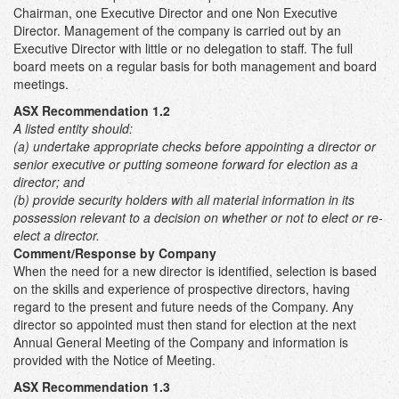
Chairman, one Executive Director and one Non Executive
Director. Management of the company is carried out by an
Executive Director with little or no delegation to staff. The full
board meets on a regular basis for both management and board
meetings.
ASX Recommendation 1.2
A listed entity should:
(a) undertake appropriate checks before appointing a director or
senior executive or putting someone forward for election as a
director; and
(b)
provide security holders with all material information in its
possession relevant to a decision on whether or not to elect or re-
elect a director.
Comment/Response by Company
When the need for a new director is identified, selection is based
on the skills and experience of prospective directors, having
regard to the present and future needs of the Company. Any
director so appointed must then stand for election at the next
Annual General Meeting of the Company and information is
provided with the Notice of Meeting.
ASX Recommendation 1.3