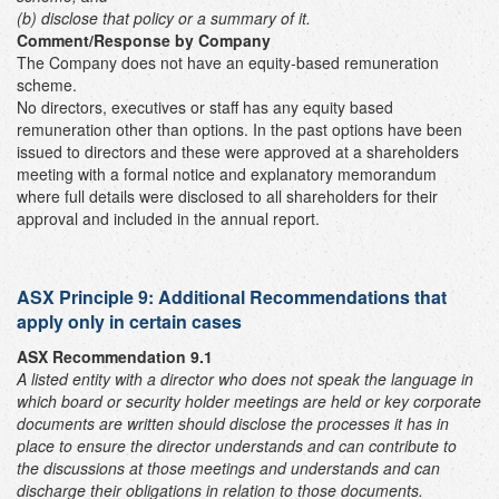
(b) disclose that policy or a summary of it.
Comment/Response by Company
The Company does not have an equity-based remuneration
scheme.
No directors, executives or staff has any equity based
remuneration other than options. In the past options have been
issued to directors and these were approved at a shareholders
meeting with a formal notice and explanatory memorandum
where full details were disclosed to all shareholders for their
approval and included in the annual report.
ASX Principle 9: Additional Recommendations that
apply only in certain cases
ASX Recommendation 9.1
A listed entity with a director who does not speak the language in
which board or security holder meetings are held or key corporate
documents are written should disclose the processes it has in
place to ensure the director understands and can contribute to
the discussions at those meetings and understands and can
discharge their obligations in relation to those documents.