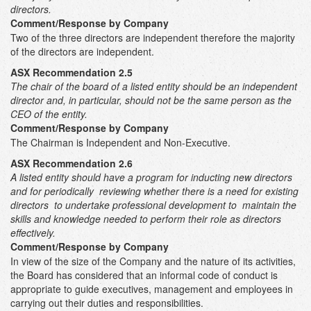
directors.
Comment/Response by Company
Two of the three directors are independent therefore the majority
of the directors are independent.
ASX Recommendation 2.5
The chair of the board of a listed entity should be an independent
director and, in particular, should not be the same person as the
CEO of the entity.
Comment/Response by Company
The Chairman is Independent and Non-Executive.
ASX Recommendation 2.6
A listed entity should have a program for inducting new directors
and for periodically reviewing whether there is a need for existing
directors to undertake professional development to maintain the
skills and knowledge needed to perform their role as directors
effectively.
Comment/Response by Company
In view of the size of the Company and the nature of its activities,
the Board has considered that an informal code of conduct is
appropriate to guide executives, management and employees in
carrying out their duties and responsibilities.