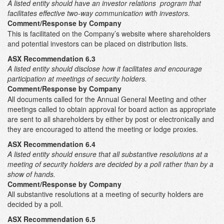
A listed entity should have an investor relations program that
facilitates effective two-way communication with investors.
Comment/Response by Company
This is facilitated on the Company’s website where shareholders
and potential investors can be placed on distribution lists.
ASX Recommendation 6.3
A listed entity should disclose how it facilitates and encourage
participation at meetings of security holders.
Comment/Response by Company
All documents called for the Annual General Meeting and other
meetings called to obtain approval for board action as appropriate
are sent to all shareholders by either by post or electronically and
they are encouraged to attend the meeting or lodge proxies.
ASX Recommendation 6.4
A listed entity should ensure that all substantive resolutions at a
meeting of security holders are decided by a poll rather than by a
show of hands.
Comment/Response by Company
All substantive resolutions at a meeting of security holders are
decided by a poll.
ASX Recommendation 6.5