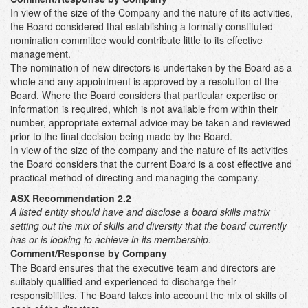
In view of the size of the Company and the nature of its activities,
the Board considered that establishing a formally constituted
nomination committee would contribute little to its effective
management.
The nomination of new directors is undertaken by the Board as a
whole and any appointment is approved by a resolution of the
Board. Where the Board considers that particular expertise or
information is required, which is not available from within their
number, appropriate external advice may be taken and reviewed
prior to the final decision being made by the Board.
In view of the size of the company and the nature of its activities
the Board considers that the current Board is a cost effective and
practical method of directing and managing the company.
ASX Recommendation 2.2
A listed entity should have and disclose a board skills matrix
setting out the mix of skills and diversity that the board currently
has or is looking to achieve in its membership.
Comment/Response by Company
The Board ensures that the executive team and directors are
suitably qualified and experienced to discharge their
responsibilities. The Board takes into account the mix of skills of