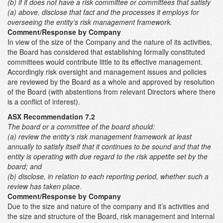
(b) if it does not have a risk committee or committees that satisfy
(a) above, disclose that fact and the processes it employs for
overseeing the entity’s risk management framework.
Comment/Response by Company
In view of the size of the Company and the nature of its activities,
the Board has considered that establishing formally constituted
committees would contribute little to its effective management.
Accordingly risk oversight and management issues and policies
are reviewed by the Board as a whole and approved by resolution
of the Board (with abstentions from relevant Directors where there
is a conflict of interest).
ASX Recommendation 7.2
The board or a committee of the board should:
(a)
review the entity’s risk management framework at least
annually to satisfy itself that it continues to be sound and that the
entity is operating with due regard to the risk appetite set by the
board; and
(b) disclose, in relation to each reporting period, whether such a
review has taken place.
Comment/Response by Company
Due to the size and nature of the company and it’s activities and
the size and structure of the Board, risk management and internal