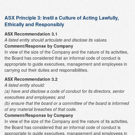
ASX Principle 3:
Instil a Culture of Acting Lawfully,
Ethically and Responsibly
ASX Recommendation 3.1
A listed entity should articulate and disclose its values.
Comment/Response by Company
In view of the size of the Company and the nature of its activities,
the Board has considered that an informal code of conduct is
appropriate to guide executives, management and employees in
carrying out their duties and responsibilities.
ASX Recommendation 3.2
A listed entity should:
(a) have and disclose a code of conduct for its directors, senior
executives and employees; and
(b) ensure that the board or a committee of the board is informed
of any material breaches of that code.
Comment/Response by Company
In view of the size of the Company and the nature of its activities,
the Board has considered that an informal code of conduct is
appropriate to guide executives, management and employees in