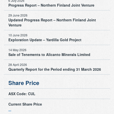
6 July 2026
Progress Report – Northern Finland Joint Venture
29 June 2026
Updated Progress Report – Northern Finland Joint
Venture
10 June 2026
Exploration Update – Yardilla Gold Project
14 May 2026
Sale of Tenements to Alicanto Minerals Limited
28 April 2026
Quarterly Report for the Period ending 31 March 2026
Share Price
ASX Code: CUL
Current Share Price