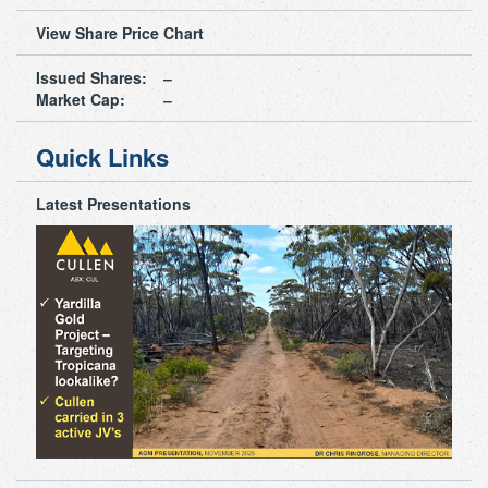
View Share Price Chart
Issued Shares:
Market Cap:
Quick Links
Latest Presentations