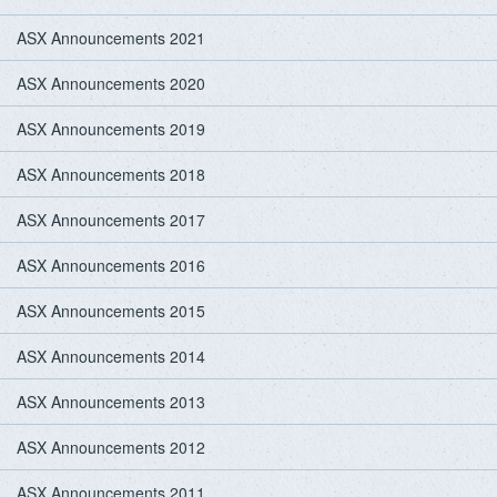
ASX Announcements 2021
ASX Announcements 2020
ASX Announcements 2019
ASX Announcements 2018
ASX Announcements 2017
ASX Announcements 2016
ASX Announcements 2015
ASX Announcements 2014
ASX Announcements 2013
ASX Announcements 2012
ASX Announcements 2011