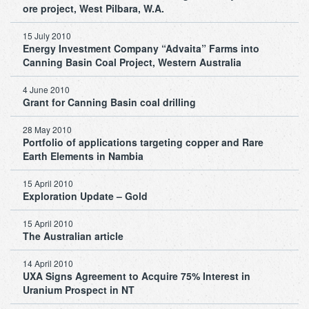
ore project, West Pilbara, W.A.
15 July 2010
Energy Investment Company “Advaita” Farms into
Canning Basin Coal Project, Western Australia
4 June 2010
Grant for Canning Basin coal drilling
28 May 2010
Portfolio of applications targeting copper and Rare
Earth Elements in Nambia
15 April 2010
Exploration Update – Gold
15 April 2010
The Australian article
14 April 2010
UXA Signs Agreement to Acquire 75% Interest in
Uranium Prospect in NT