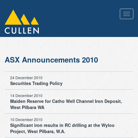
Toggl
navig
ASX Announcements 2010
24 December 2010
Securities Trading Policy
14 December 2010
Maiden Reserve for Catho Well Channel Iron Deposit,
West Pilbara WA
10 December 2010
Significant iron results in RC drilling at the Wyloo
Project, West Pilbara, W.A.