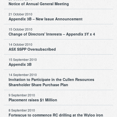
Notice of Annual General Meeting
21 October 2010
Appendix 3B – New Issue Announcement
15 October 2010
Change of Directors' Interests – Appendix 3Y x 4
14 October 2010
ASX SSPP Oversubscribed
15 September 2010
Appendix 3B
14 September 2010
Invitation to Participate in the Cullen Resources
Shareholder Share Purchase Plan
9 September 2010
Placement raises $1 Million
8 September 2010
Fortescue to commence RC drilling at the Wyloo iron