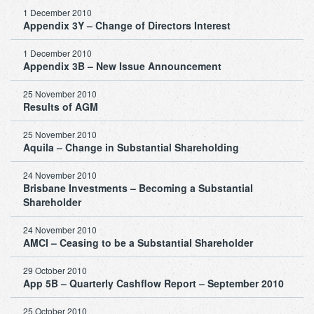
1 December 2010
Appendix 3Y – Change of Directors Interest
1 December 2010
Appendix 3B – New Issue Announcement
25 November 2010
Results of AGM
25 November 2010
Aquila – Change in Substantial Shareholding
24 November 2010
Brisbane Investments – Becoming a Substantial
Shareholder
24 November 2010
AMCI – Ceasing to be a Substantial Shareholder
29 October 2010
App 5B – Quarterly Cashflow Report – September 2010
25 October 2010