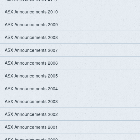
ASX Announcements 2010
ASX Announcements 2009
ASX Announcements 2008
ASX Announcements 2007
ASX Announcements 2006
ASX Announcements 2005
ASX Announcements 2004
ASX Announcements 2003
ASX Announcements 2002
ASX Announcements 2001
ASX Announcements 2000