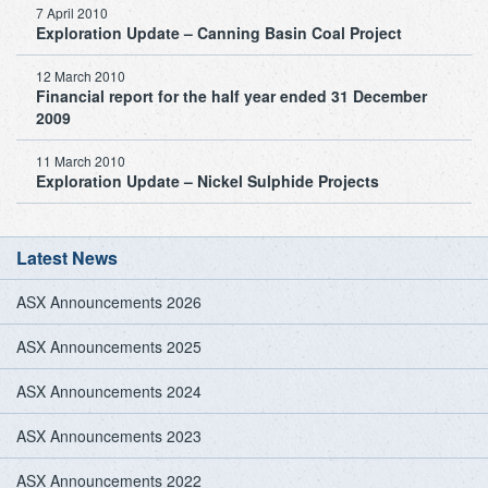
7 April 2010
Exploration Update – Canning Basin Coal Project
12 March 2010
Financial report for the half year ended 31 December
2009
11 March 2010
Exploration Update – Nickel Sulphide Projects
Latest News
ASX Announcements 2026
ASX Announcements 2025
ASX Announcements 2024
ASX Announcements 2023
ASX Announcements 2022