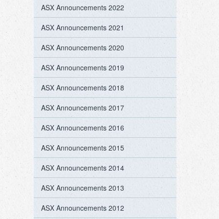
ASX Announcements 2022
ASX Announcements 2021
ASX Announcements 2020
ASX Announcements 2019
ASX Announcements 2018
ASX Announcements 2017
ASX Announcements 2016
ASX Announcements 2015
ASX Announcements 2014
ASX Announcements 2013
ASX Announcements 2012