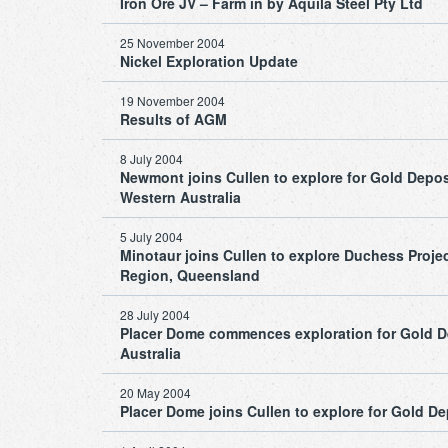
Iron Ore JV – Farm in by Aquila Steel Pty Ltd
25 November 2004
Nickel Exploration Update
19 November 2004
Results of AGM
8 July 2004
Newmont joins Cullen to explore for Gold Deposi
Western Australia
5 July 2004
Minotaur joins Cullen to explore Duchess Proje
Region, Queensland
28 July 2004
Placer Dome commences exploration for Gold Dep
Australia
20 May 2004
Placer Dome joins Cullen to explore for Gold Dep