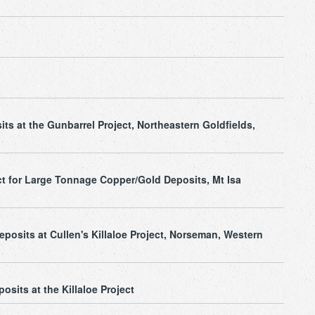
ts at the Gunbarrel Project, Northeastern Goldfields,
ct for Large Tonnage Copper/Gold Deposits, Mt Isa
osits at Cullen's Killaloe Project, Norseman, Western
osits at the Killaloe Project