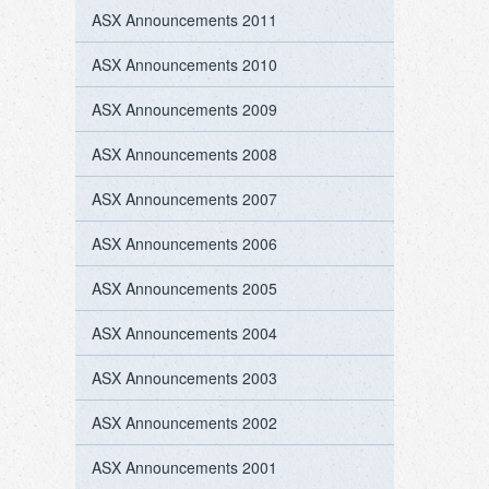
ASX Announcements 2011
ASX Announcements 2010
ASX Announcements 2009
ASX Announcements 2008
ASX Announcements 2007
ASX Announcements 2006
ASX Announcements 2005
ASX Announcements 2004
ASX Announcements 2003
ASX Announcements 2002
ASX Announcements 2001