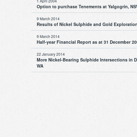
1 April 2004
Option to purchase Tenements at Yalgogrin, N
9 March 2014
Results of Nickel Sulphide and Gold Exploration 
9 March 2014
Half-year Financial Report as at 31 December 2
22 January 2014
More Nickel-Bearing Sulphide Intersections in Dr
WA