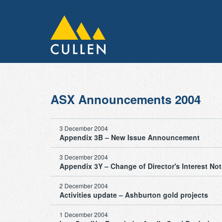
ASX Announcements 2004
3 December 2004
Appendix 3B – New Issue Announcement
3 December 2004
Appendix 3Y – Change of Director's Interest Not
2 December 2004
Activities update – Ashburton gold projects
1 December 2004