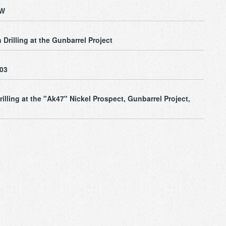
SW
Drilling at the Gunbarrel Project
003
illing at the "Ak47" Nickel Prospect, Gunbarrel Project,