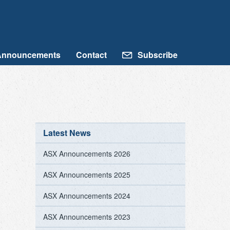
Announcements
Contact
Subscribe
Latest News
ASX Announcements 2026
ASX Announcements 2025
ASX Announcements 2024
ASX Announcements 2023