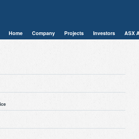
Home
Company
Projects
Investors
ASX 
ice